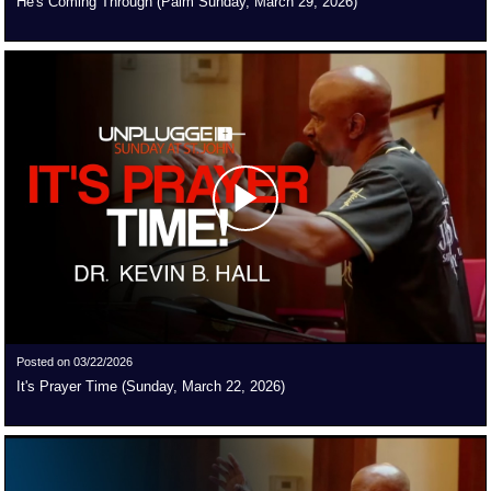
He's Coming Through (Palm Sunday, March 29, 2026)
Posted on 03/22/2026
It's Prayer Time (Sunday, March 22, 2026)