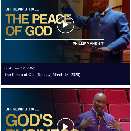
Posted on 03/15/2026
The Peace of God (Sunday, March 15, 2026)