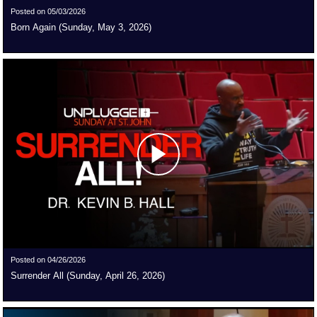
Posted on 05/03/2026
Born Again (Sunday, May 3, 2026)
Posted on 04/26/2026
Surrender All (Sunday, April 26, 2026)