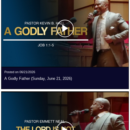
Posted on 06/21/2026
A Godly Father (Sunday, June 21, 2026)