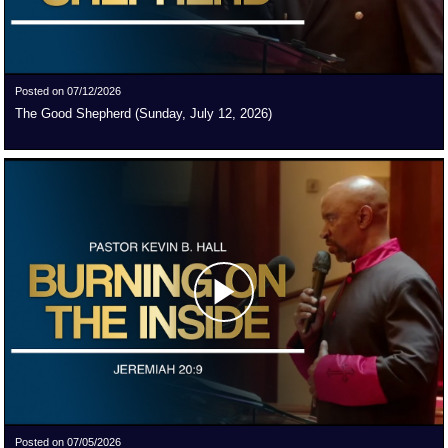
Posted on 07/12/2026
The Good Shepherd (Sunday, July 12, 2026)
Posted on 07/05/2026