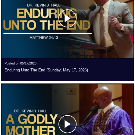
Posted on 05/17/2026
Enduring Unto The End (Sunday, May 17, 2026)