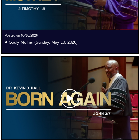
Posted on 05/10/2026
A Godly Mother (Sunday, May 10, 2026)