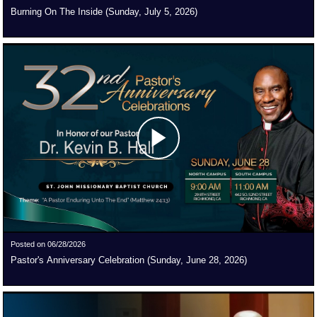
Burning On The Inside (Sunday, July 5, 2026)
Posted on 06/28/2026
Pastor's Anniversary Celebration (Sunday, June 28, 2026)