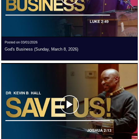
Posted on 03/01/2026
God's Business (Sunday, March 8, 2026)