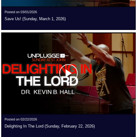
Posted on 03/01/2026
Save Us! (Sunday, March 1, 2026)
Posted on 02/22/2026
Delighting In The Lord (Sunday, February 22, 2026)