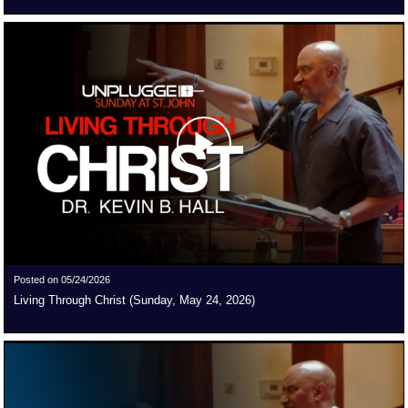
Posted on 05/24/2026
Living Through Christ (Sunday, May 24, 2026)