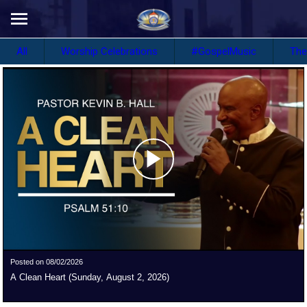
All
Worship Celebrations
#GospelMusic
The 
Posted on 08/02/2026
A Clean Heart (Sunday, August 2, 2026)