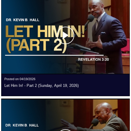
Posted on 04/19/2026
Let Him In! - Part 2 (Sunday, April 19, 2026)