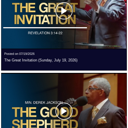
Posted on 07/19/2026
The Great Invitation (Sunday, July 19, 2026)