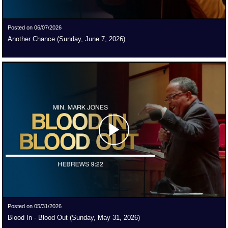
Posted on 06/07/2026
Another Chance (Sunday, June 7, 2026)
Posted on 05/31/2026
Blood In - Blood Out (Sunday, May 31, 2026)