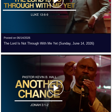
Posted on 06/14/2026
The Lord Is Not Through With Me Yet (Sunday, June 14, 2026)