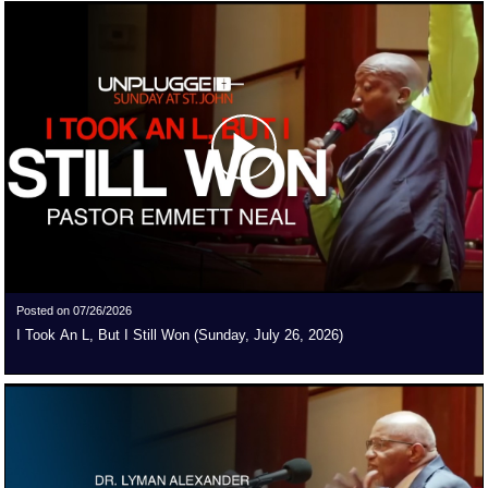
Posted on 07/26/2026
I Took An L, But I Still Won (Sunday, July 26, 2026)