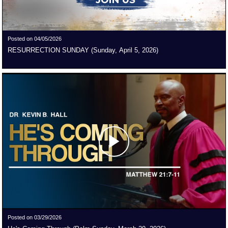
Posted on 04/05/2026
RESURRECTION SUNDAY (Sunday, April 5, 2026)
Posted on 03/29/2026