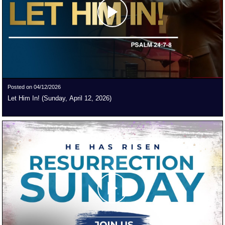
Posted on 04/12/2026
Let Him In! (Sunday, April 12, 2026)