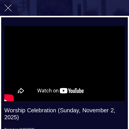
Worship Celebration (Sunday, November 2,
2025)