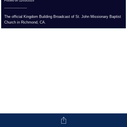
Posted on 11/03/2025
The official Kingdom Building Broadcast of St. John Missionary Baptist
Church in Richmond, CA.