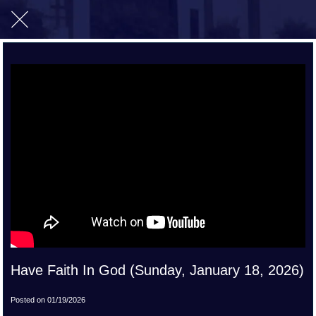
Have Faith In God (Sunday, January 18, 2026)
Posted on 01/19/2026