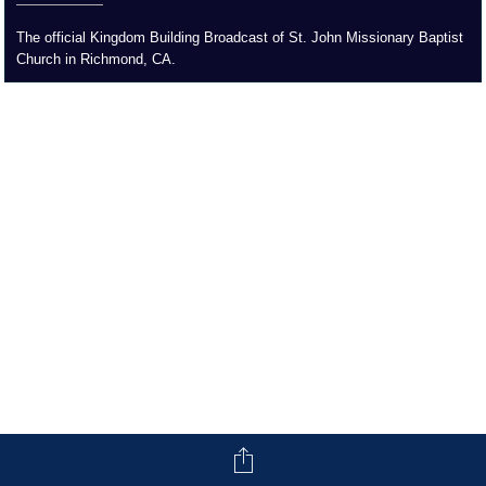
The official Kingdom Building Broadcast of St. John Missionary Baptist
Church in Richmond, CA.