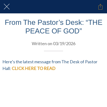
From The Pastor’s Desk: “THE
PEACE OF GOD”
Written on 03/19/2026
Here’s the latest message from The Desk of Pastor
Hall:
CLICK HERE TO READ