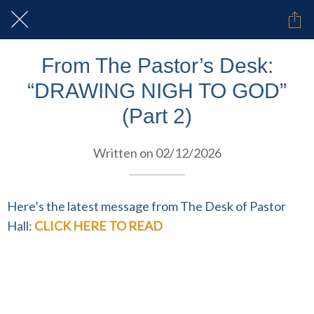
From The Pastor’s Desk:
“DRAWING NIGH TO GOD”
(Part 2)
Written on 02/12/2026
Here’s the latest message from The Desk of Pastor
Hall:
CLICK HERE TO READ