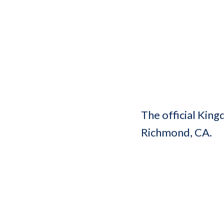
The official King
Richmond, CA.