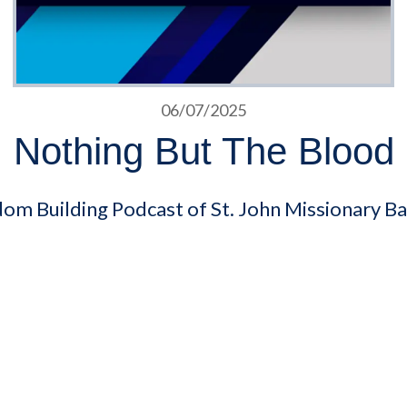
06/07/2025
Nothing But The Blood
dom Building Podcast of St. John Missionary Ba