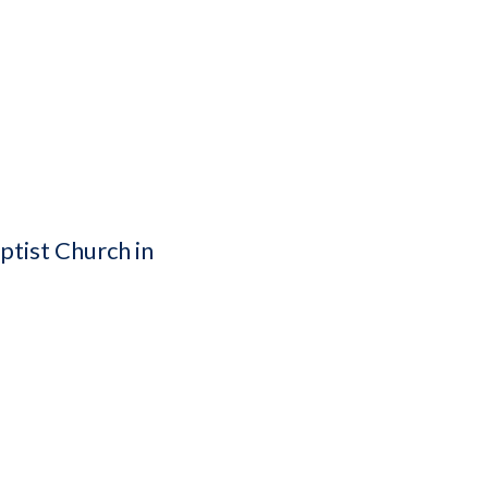
ptist Church in