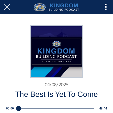
04/08/2025
The Best Is Yet To Come
00:00
49:44