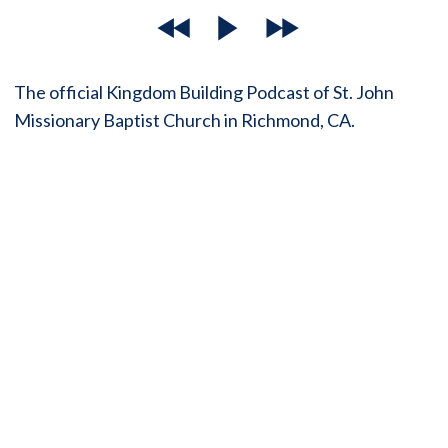
The official Kingdom Building Podcast of St. John
Missionary Baptist Church in Richmond, CA.