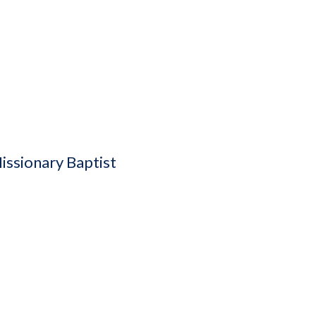
issionary Baptist