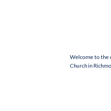
Welcome to the o
Church in Richm