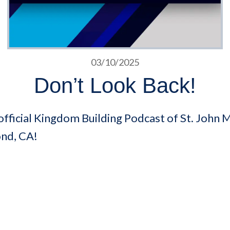
03/10/2025
Don’t Look Back!
fficial Kingdom Building Podcast of St. John M
ond, CA!